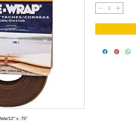
e/12'' x .75''