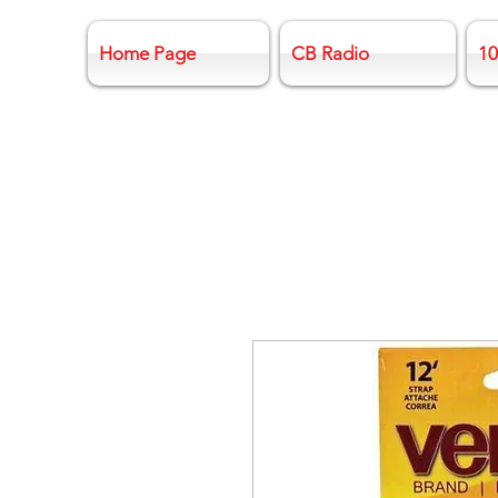
Home Page
CB Radio
10