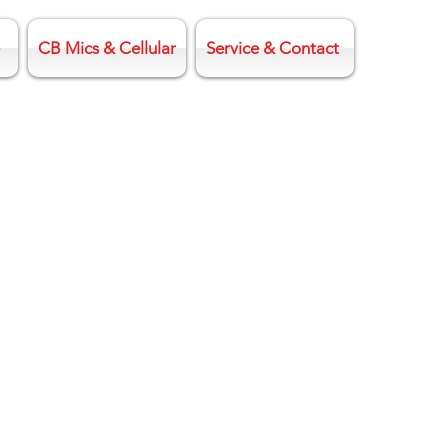
CB Mics & Cellular
Service & Contact
o