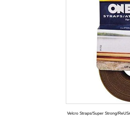
Velcro Straps/Super Strong/ReUSAbl