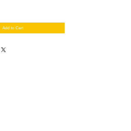
Add to Cart