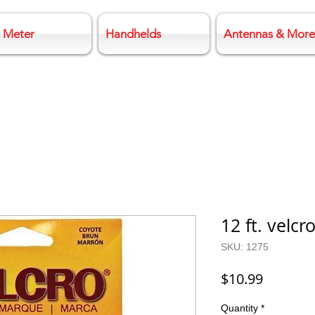
 Meter
Handhelds
Antennas & More
12 ft. velcr
SKU: 1275
Price
$10.99
Quantity
*