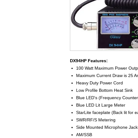
DX94HP Features:
100 Watt Maximum Power Outp
Maximum Current Draw is 25 
Heavy Duty Power Cord
Low Profile Bottom Heat Sink
Blue LED's (Frequency Counter
Blue LED Lit Large Meter
StarLite faceplate (Back lit for 
SWR/RF/S Metering
Side Mounted Microphone Jack
AM/SSB