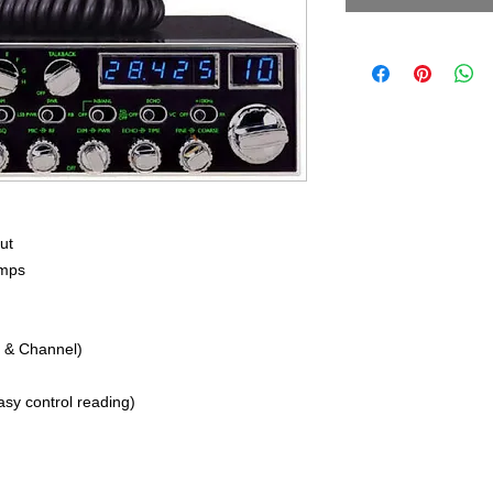
ut
Amps
 & Channel)
easy control reading)