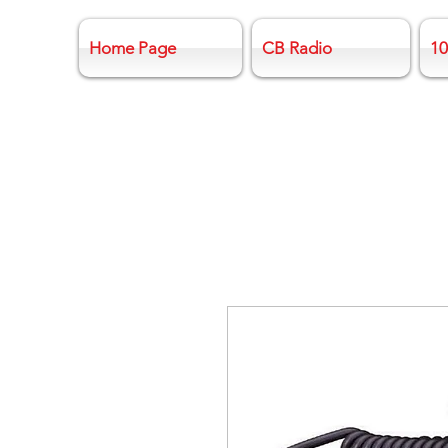
Home Page
CB Radio
10