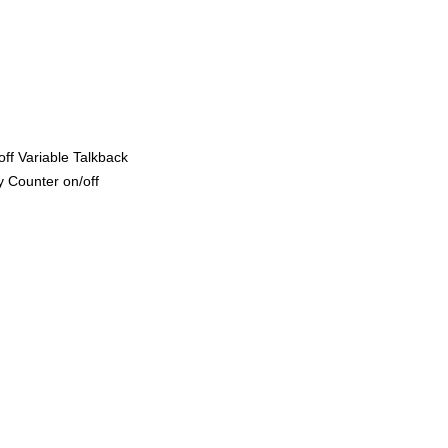
ff Variable Talkback
 Counter on/off