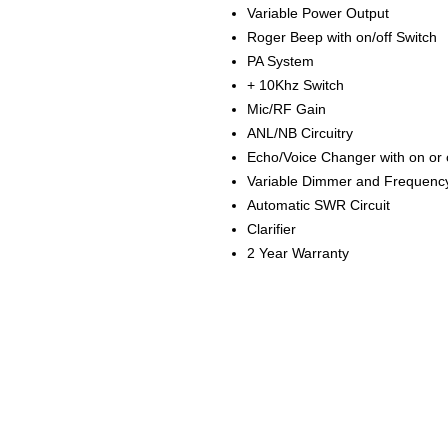
Variable Power Output
Roger Beep with on/off Switch
PA System
+ 10Khz Switch
Mic/RF Gain
ANL/NB Circuitry
Echo/Voice Changer with on or o
Variable Dimmer and Frequency
Automatic SWR Circuit
Clarifier
2 Year Warranty