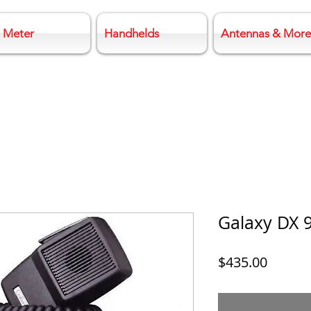
 Meter
Handhelds
Antennas & More
Galaxy DX 
Price
$435.00