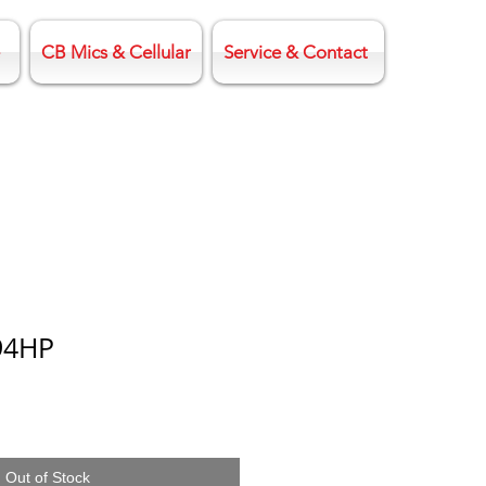
CB Mics & Cellular
Service & Contact
94HP
Out of Stock