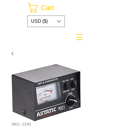
Cart
USD ($)
SKU: 1240