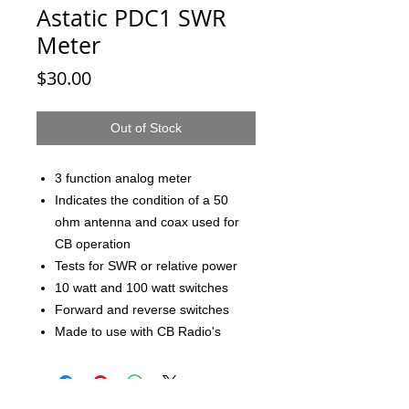
Astatic PDC1 SWR
Meter
Price
$30.00
Out of Stock
3 function analog meter
Indicates the condition of a 50
ohm antenna and coax used for
CB operation
Tests for SWR or relative power
10 watt and 100 watt switches
Forward and reverse switches
Made to use with CB Radio's