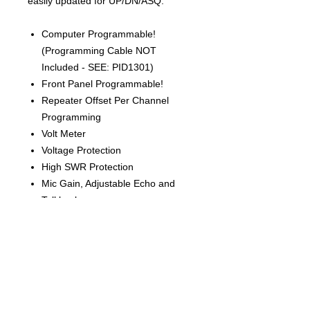
easily updated for UP/DN/ASQ.
Computer Programmable!
(Programming Cable NOT
Included - SEE: PID1301)
Front Panel Programmable!
Repeater Offset Per Channel
Programming
Volt Meter
Voltage Protection
High SWR Protection
Mic Gain, Adjustable Echo and
Talkback
Dual Watch
Automatic Squelch
SWR Meter and More!