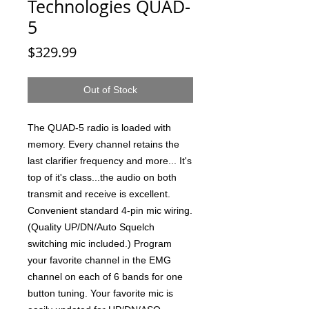
Technologies QUAD-
5
Price
$329.99
Out of Stock
The QUAD-5 radio is loaded with
memory. Every channel retains the
last clarifier frequency and more... It's
top of it's class...the audio on both
transmit and receive is excellent.
Convenient standard 4-pin mic wiring.
(Quality UP/DN/Auto Squelch
switching mic included.) Program
your favorite channel in the EMG
channel on each of 6 bands for one
button tuning. Your favorite mic is