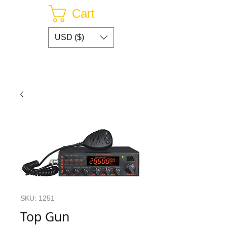
Cart
USD ($)
SKU: 1251
Top Gun